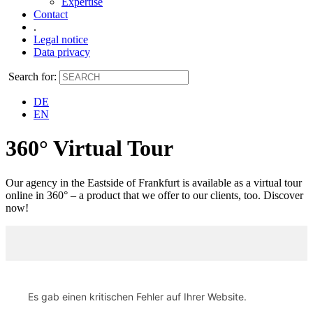
Expertise
Contact
.
Legal notice
Data privacy
Search for:
DE
EN
360° Virtual Tour
Our agency in the Eastside of Frankfurt is available as a virtual tour
online in 360° – a product that we offer to our clients, too. Discover
now!