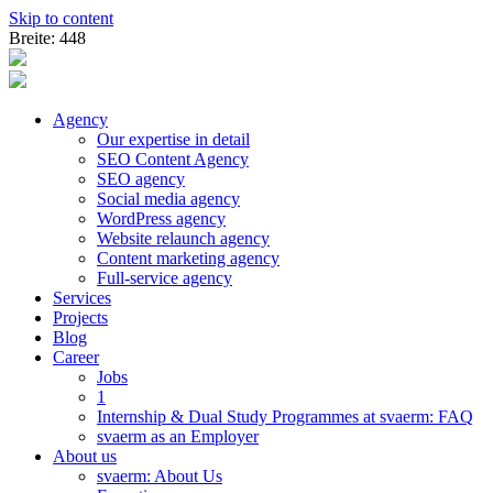
Skip to content
Breite: 448
Agency
Our expertise in detail
SEO Content Agency
SEO agency
Social media agency
WordPress agency
Website relaunch agency
Content marketing agency
Full-service agency
Services
Projects
Blog
Career
Jobs
1
Internship & Dual Study Programmes at svaerm: FAQ
svaerm as an Employer
About us
svaerm: About Us