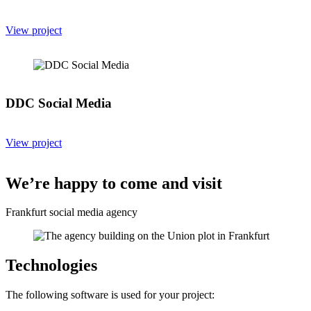
View project
DDC Social Media
View project
We’re happy to come and visit
Frankfurt social media agency
Technologies
The following software is used for your project: