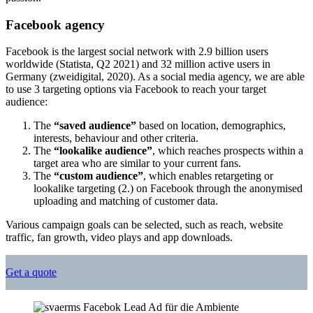
Facebook agency
Facebook is the largest social network with 2.9 billion users
worldwide (Statista, Q2 2021) and 32 million active users in
Germany (zweidigital, 2020). As a social media agency, we are able
to use 3 targeting options via Facebook to reach your target
audience:
The
“saved audience”
based on location, demographics,
interests, behaviour and other criteria.
The
“lookalike audience”
, which reaches prospects within a
target area who are similar to your current fans.
The
“custom audience”
, which enables retargeting or
lookalike targeting (2.) on Facebook through the anonymised
uploading and matching of customer data.
Various campaign goals can be selected, such as reach, website
traffic, fan growth, video plays and app downloads.
Get a quote