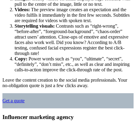
pull to the centre of the image, little or no text.
Videos:
The preview image creates an expectation and the
video fulfils it immediately in the first few seconds. Subtitles
are required for videos with spoken text.
Storytelling visuals:
Contrasts such as “right-wrong”,
“before-after”, “foreground-background”, “chaos-order”
attract users’ attention. Close-ups of emotive and expressive
faces also work well. Did you know? According to A/B
testing, confused facial expressions register the best click-
through rate!
Copy:
Power words such as “you”, “ultimate”, “secret”,
“definitely”, “don’t miss”, etc., as well as clear and inspiring
calls-to-action improve the click-through rate of the post.
Leave the content creation to the social media professionals. Your
no-obligation quote is just a few clicks away.
Get a quote
Influencer marketing agency