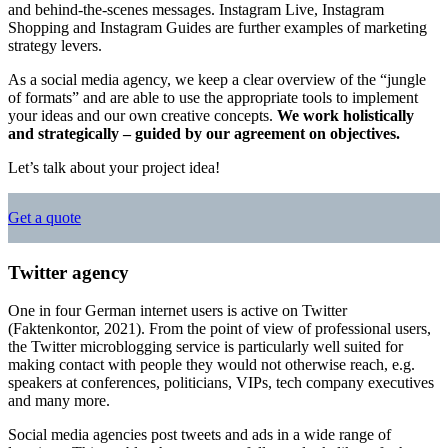
and behind-the-scenes messages. Instagram Live, Instagram
Shopping and Instagram Guides are further examples of marketing
strategy levers.
As a social media agency, we keep a clear overview of the “jungle
of formats” and are able to use the appropriate tools to implement
your ideas and our own creative concepts.
We work holistically
and strategically – guided by our agreement on objectives.
Let’s talk about your project idea!
Get a quote
Twitter agency
One in four German internet users is active on Twitter
(Faktenkontor, 2021). From the point of view of professional users,
the Twitter microblogging service is particularly well suited for
making contact with people they would not otherwise reach, e.g.
speakers at conferences, politicians, VIPs, tech company executives
and many more.
Social media agencies post tweets and ads in a wide range of