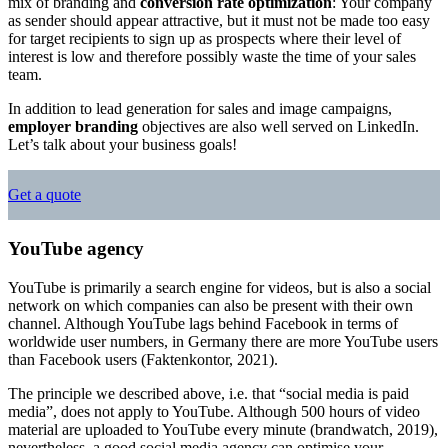
mix of branding and
conversion rate optimization
: Your company
as sender should appear attractive, but it must not be made too easy
for target recipients to sign up as prospects where their level of
interest is low and therefore possibly waste the time of your sales
team.
In addition to lead generation for sales and image campaigns,
employer branding
objectives are also well served on LinkedIn.
Let’s talk about your business goals!
Get a quote
YouTube agency
YouTube is primarily a search engine for videos, but is also a social
network on which companies can also be present with their own
channel. Although YouTube lags behind Facebook in terms of
worldwide user numbers, in Germany there are more YouTube users
than Facebook users (Faktenkontor, 2021).
The principle we described above, i.e. that “social media is paid
media”, does not apply to YouTube. Although 500 hours of video
material are uploaded to YouTube every minute (brandwatch, 2019),
nevertheless, a good social media agency can optimise your