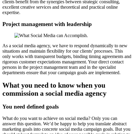
clients benefit from the synergies between strategic consulting,
excellent creative services and theoretical and practical online
expertise.
Project management with leadership
As a social media agency, we have to respond dynamically to new
situations and maintain flexibility for our clients’ processes. This
only works with transparent budgets, binding timing agreements and
rigorous customer expectations management. Your direct contact
persons in the project management team and in the specialist
departments ensure that your campaign goals are implemented.
What you need to know when you
commission a social media agency
You need defined goals
What do you want to achieve on social media? Only you can
answer this question. We’d be happy to help you translate abstract
marketing goals into concrete social media campaign goals. But you