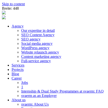
Skip to content
Breite: 448
Agency
Our expertise in detail
SEO Content Agency
SEO agency
Social media agency
WordPress agency
Website relaunch agency
Content marketing agency
Full-service agency
Services
Projects
Blog
Career
Jobs
1
Internship & Dual Study Programmes at svaerm: FAQ
svaerm as an Employer
About us
svaerm: About Us