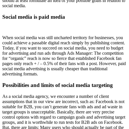
should at least formulate an idea of your possible goals in relation to
social media.
Social media is paid media
When social media was still uncharted territory for businesses, you
could achieve a passable digital reach simply by publishing content.
Today, if you want to succeed on social media, you need to budget
for advertising and run ads through Ads Manager: The competition
for “organic” reach is now so fierce that established Facebook fan
pages only reach + / – 0.5% of their fans with a post. However, paid
social media advertising is usually cheaper than traditional
advertising formats.
Possibilities and limits of social media targeting
As a social media agency, we encounter a number of client
assumptions that in our view are incorrect, such as: Facebook is not
suitable for B2B, you can’t generate fans with ads and ad waste in
target groups is unacceptable. Basically, there are very precise
control options with regard to campaign goals and advertising target
groups, and it is worthwhile to run tests for B2B ads on Facebook.
But, there are limits: Many users who should actually be part of the