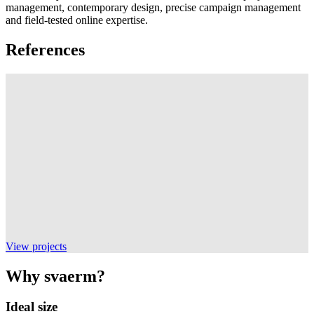
management, contemporary design, precise campaign management
and field-tested online expertise.
References
View projects
Why svaerm?
Ideal size