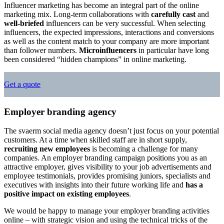
Influencer marketing has become an integral part of the online
marketing mix. Long-term collaborations with
carefully cast
and
well-briefed
influencers can be very successful. When selecting
influencers, the expected impressions, interactions and conversions
as well as the content match to your company are more important
than follower numbers.
Microinfluencers
in particular have long
been considered “hidden champions” in online marketing.
Get a quote
Employer branding agency
The svaerm social media agency doesn’t just focus on your potential
customers. At a time when skilled staff are in short supply,
recruiting new employees
is becoming a challenge for many
companies. An employer branding campaign positions you as an
attractive employer, gives visibility to your job advertisements and
employee testimonials, provides promising juniors, specialists and
executives with insights into their future working life and
has a
positive impact on existing employees
.
We would be happy to manage your employer branding activities
online – with strategic vision and using the technical tricks of the