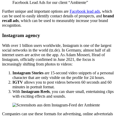
Facebook Lead Ads for our client “Ambiente”
Further unique and important options are
Facebook lead ads
, which
can be used to easily identify contact details of prospects, and
brand
recall ads
, which can be used to measurably increase your brand
recognition.
Instagram agency
With over 1 billion users worldwide, Instagram is one of the largest
social networks in the world (tz.de). In Germany, almost half of all
internet users are active on the app. As Adam Mosseri, Head of
Instagram, officially confirmed in June 2021, the focus is
increasingly shifting from photos to videos:
Instagram Stories
are 15-second video snippets of a personal
character that are only visible on the profile for 24 hours.
IGTV
allows you to post videos between 60 seconds and 60
minutes in portrait format.
With
Instagram Reels
, you can share small, entertaining clips
with exciting effects and sounds.
Companies can use these formats for advertising, online advertorials