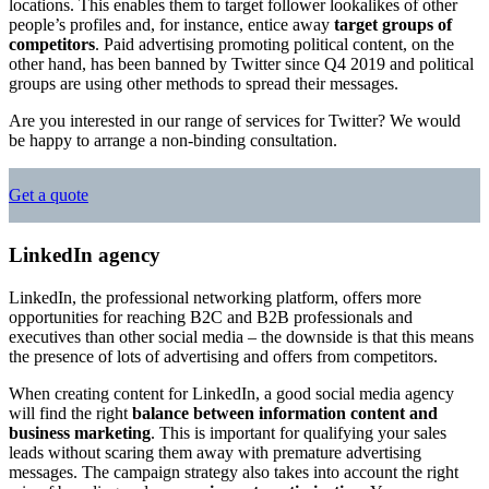
locations. This enables them to target follower lookalikes of other
people’s profiles and, for instance, entice away
target groups of
competitors
. Paid advertising promoting political content, on the
other hand, has been banned by Twitter since Q4 2019 and political
groups are using other methods to spread their messages.
Are you interested in our range of services for Twitter? We would
be happy to arrange a non-binding consultation.
Get a quote
LinkedIn agency
LinkedIn, the professional networking platform, offers more
opportunities for reaching B2C and B2B professionals and
executives than other social media – the downside is that this means
the presence of lots of advertising and offers from competitors.
When creating content for LinkedIn, a good social media agency
will find the right
balance between information content and
business marketing
. This is important for qualifying your sales
leads without scaring them away with premature advertising
messages. The campaign strategy also takes into account the right