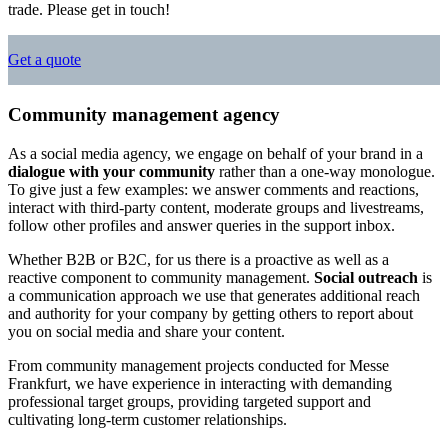
trade. Please get in touch!
Get a quote
Community management agency
As a social media agency, we engage on behalf of your brand in a
dialogue with your community
rather than a one-way monologue.
To give just a few examples: we answer comments and reactions,
interact with third-party content, moderate groups and livestreams,
follow other profiles and answer queries in the support inbox.
Whether B2B or B2C, for us there is a proactive as well as a
reactive component to community management.
Social outreach
is
a communication approach we use that generates additional reach
and authority for your company by getting others to report about
you on social media and share your content.
From community management projects conducted for Messe
Frankfurt, we have experience in interacting with demanding
professional target groups, providing targeted support and
cultivating long-term customer relationships.