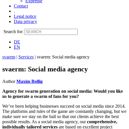
Expertise
Contact
.
Legal notice
Data privacy
Search for:
DE
EN
svaerm
|
Services
|
svaerm: Social media agency
svaerm: Social media agency
Author
Maxim Bollig
Agency for swarm generation on social media: Would you like
us to generate a swarm of fans for you?
We’ve been helping businesses succeed on social media since 2014.
The platforms and rules of the game are constantly changing, but we
make sure we stay on the ball so that our clients achieve the best
possible results. As a social media agency, our
comprehensive,
individually tailored services
are based on excellent project