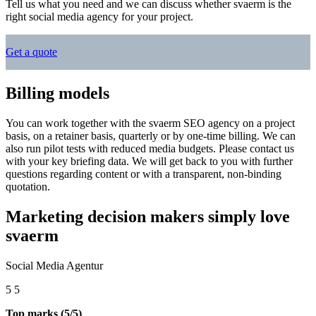
Tell us what you need and we can discuss whether svaerm is the
right social media agency for your project.
Get a quote
Billing models
You can work together with the svaerm SEO agency on a project
basis, on a retainer basis, quarterly or by one-time billing. We can
also run pilot tests with reduced media budgets. Please contact us
with your key briefing data. We will get back to you with further
questions regarding content or with a transparent, non-binding
quotation.
Marketing decision makers simply love
svaerm
Social Media Agentur
5
5
Top marks (5/5)