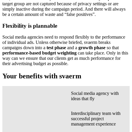
target group are not captured because of privacy settings or are
simply inactive during the campaign period. And there will always
be a certain amount of waste and “false positives”.
Flexibility is plannable
Social media agencies need to respond flexibly to the performance
of individual ads. Unless otherwise briefed, svaerm breaks
campaigns down into a
test phase
and a
growth phase
so that
performance-based budget weighting
can take place. Only in this
way can we ensure that our clients get as much performance for
their advertising budget as possible.
Your benefits with svaerm
Social media agency with
ideas that fly
Interdisciplinary team with
successful project
management experience