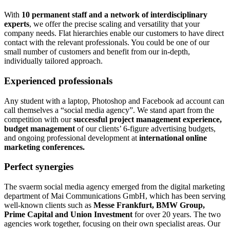
With
10 permanent staff and a network of interdisciplinary
experts
, we offer the precise scaling and versatility that your
company needs. Flat hierarchies enable our customers to have direct
contact with the relevant professionals. You could be one of our
small number of customers and benefit from our in-depth,
individually tailored approach.
Experienced professionals
Any student with a laptop, Photoshop and Facebook ad account can
call themselves a “social media agency”. We stand apart from the
competition with our
successful project management experience,
budget management
of our clients’ 6-figure advertising budgets,
and ongoing professional development at
international online
marketing conferences.
Perfect synergies
The svaerm social media agency emerged from the digital marketing
department of Mai Communications GmbH, which has been serving
well-known clients such as
Messe Frankfurt, BMW Group,
Prime Capital and Union Investment
for over 20 years. The two
agencies work together, focusing on their own specialist areas. Our