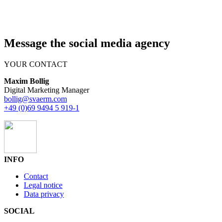
Message the social media agency
YOUR CONTACT
Maxim Bollig
Digital Marketing Manager
bollig@svaerm.com
+49 (0)69 9494 5 919-1
INFO
Contact
Legal notice
Data privacy
SOCIAL