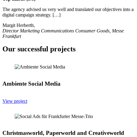
The agency advised us very well and translated our objectives into a
digital campaign strategy. […]
Margit Herberth,
Director Marketing Communications Consumer Goods, Messe
Frankfurt
Our successful projects
Ambiente Social Media
View project
Christmasworld, Paperworld and Creativeworld