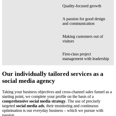
Quality-focused growth
A passion for good design
and communication
Making customers out of
visitors
First-class project
management with leadership
Our individually tailored services as a
social media agency
Taking your business objectives and cross-channel sales funnel as a
starting point, we complete your profile on the basis of a
comprehensive social media strategy
. The use of precisely
targeted
social media ads
, their monitoring and continuous
optimisation is our everyday business – which we pursue with
passion.