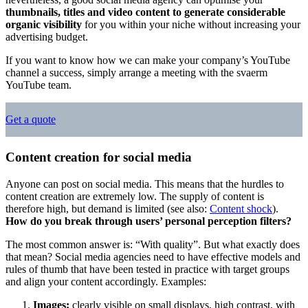
thumbnails, titles and video content to generate considerable
organic visibility
for you within your niche without increasing your
advertising budget.
If you want to know how we can make your company’s YouTube
channel a success, simply arrange a meeting with the svaerm
YouTube team.
Get a quote
Content creation for social media
Anyone can post on social media. This means that the hurdles to
content creation are extremely low. The supply of content is
therefore high, but demand is limited (see also:
Content shock
).
How do you break through users’ personal perception filters?
The most common answer is: “With quality”. But what exactly does
that mean? Social media agencies need to have effective models and
rules of thumb that have been tested in practice with target groups
and align your content accordingly. Examples:
Images:
clearly visible on small displays, high contrast, with