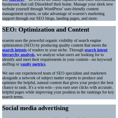
businesses that call Düsseldorf their home. Manage your sleek new
website yourself through WordPress’ user-friendly content
management system, or take advantage of svaerm’s marketing
support through our SEO blogs, landing pages, and more.
SEO: Optimization and Content
svaerm uses the powerful organic visibility of search engine
optimization (SEO) by producing quality content that meets the
search intents
of readers in your niche. Through
search intent
hierarchy analysis
, we analyze what users are looking for to
identify and meet their requirements in your content—no keyword
stuffing or
vanity metrics
.
We use our experienced team of SEO specialists and marketers
alongside a network of subject matter experts to produce and
optimize the helpful, natural content that gives your project the best
chance to rank. It’s a win-win—you earn user clicks with accurate,
helpful pages while improving your position in the rankings for key
search terms.
Social media advertising