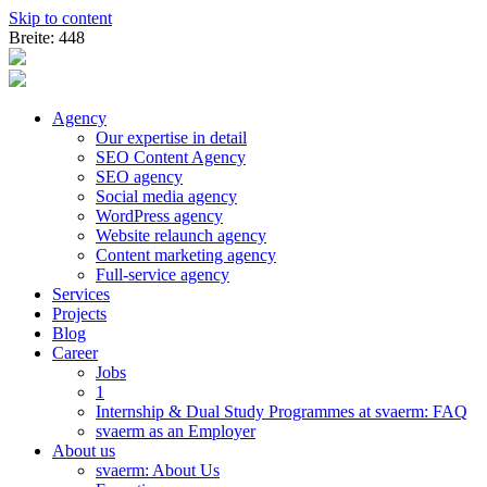
Skip to content
Breite: 448
Agency
Our expertise in detail
SEO Content Agency
SEO agency
Social media agency
WordPress agency
Website relaunch agency
Content marketing agency
Full-service agency
Services
Projects
Blog
Career
Jobs
1
Internship & Dual Study Programmes at svaerm: FAQ
svaerm as an Employer
About us
svaerm: About Us