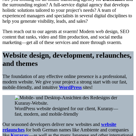
the surrounding region? A full-service digital agency that develops
holistic solutions tailored to your project’s needs? A team of
experienced managers and specialists in several digital disciplines to
help you generate visibility, leads, and sales?
Then reach out to our agents at svaerm! Modern web design, SEO
content that ranks, video and film production, and social media
marketing—get all of these services and more through svaerm.
Website design, development, relaunches,
and themes
The foundation of any effective online presence is a professional,
modern website. We give your project a strong start with our fast,
mobile-friendly, and intuitive
WordPress
sites!
WordPress website designed for our client, Kuraray—
fast, modern, and mobile-friendly
Our seasoned developers deliver new websites and
website
relaunches
for both German names like Ambiente and companies
like
Kuraray
—as well as the many Japanese and other international