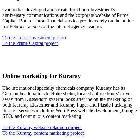
svaerm has developed a microsite for Union Investment’s
anniversary communications and the corporate website of Prime
Capital. Both of these financial service providers rely on the online
marketing strategies of the internet agency svaerm.
To the Union Investment project
To the Prime Capital project
Online marketing for Kuraray
The international specialty chemicals company Kuraray has its
German headquarters in Hattersheim, located a three hours’ drive
away from Düsseldorf. svaerm looks after the online marketing of
both Kuraray Elastomer and Kuraray Paper and Plastic Packaging
through services including WordPress website development, Google
SEO, and continuous content marketing.
To the Kuraray website relaunch project
To the Kuraray content marketing project