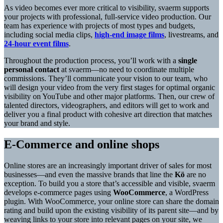
As video becomes ever more critical to visibility, svaerm supports
your projects with professional, full-service video production. Our
team has experience with projects of most types and budgets,
including social media clips,
high-end image films
, livestreams, and
24-hour event films
.
Throughout the production process, you’ll work with a
single
personal contact
at svaerm—no need to coordinate multiple
commissions. They’ll communicate your vision to our team, who
will design your video from the very first stages for optimal organic
visibility on YouTube and other major platforms. Then, our crew of
talented directors, videographers, and editors will get to work and
deliver you a final product with cohesive art direction that matches
your brand and style.
E-Commerce and online shops
Online stores are an increasingly important driver of sales for most
businesses—and even the massive brands that line the
Kö
are no
exception. To build you a store that’s accessible and visible, svaerm
develops e-commerce pages using
WooCommerce
, a WordPress
plugin. With WooCommerce, your online store can share the domain
rating and build upon the existing visibility of its parent site—and by
weaving links to your store into relevant pages on your site, we