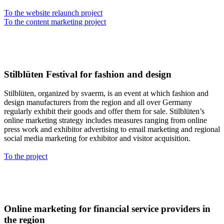
To the website relaunch project
To the content marketing project
Stilblüten Festival for fashion and design
Stilblüten, organized by svaerm, is an event at which fashion and
design manufacturers from the region and all over Germany
regularly exhibit their goods and offer them for sale. Stilblüten’s
online marketing strategy includes measures ranging from online
press work and exhibitor advertising to email marketing and regional
social media marketing for exhibitor and visitor acquisition.
To the project
Online marketing for financial service providers in
the region