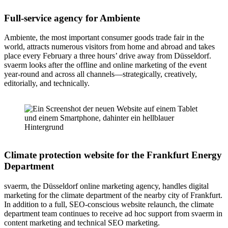
Full-service agency for Ambiente
Ambiente, the most important consumer goods trade fair in the
world, attracts numerous visitors from home and abroad and takes
place every February a three hours’ drive away from Düsseldorf.
svaerm looks after the offline and online marketing of the event
year-round and across all channels—strategically, creatively,
editorially, and technically.
Climate protection website for the Frankfurt Energy
Department
svaerm, the Düsseldorf online marketing agency, handles digital
marketing for the climate department of the nearby city of Frankfurt.
In addition to a full, SEO-conscious website relaunch, the climate
department team continues to receive ad hoc support from svaerm in
content marketing and technical SEO marketing.