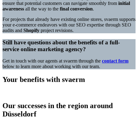
ensure that potential customers can navigate smoothly from
initial
awareness
all the way to the
final conversion
.
For projects that already have existing online stores, svaerm supports
your e-commerce endeavors with our SEO expertise through SEO
audits and
Shopify
project revisions.
Still have questions about the benefits of a full-
service online marketing agency?
Get in touch with our agents at svaerm through the
contact form
below to learn more about working with our team.
Your benefits with svaerm
Our successes in the region around
Düsseldorf