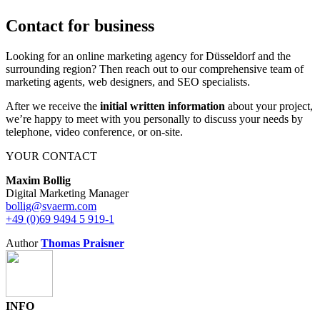
Contact for business
Looking for an online marketing agency for Düsseldorf and the
surrounding region? Then reach out to our comprehensive team of
marketing agents, web designers, and SEO specialists.
After we receive the
initial written information
about your project,
we’re happy to meet with you personally to discuss your needs by
telephone, video conference, or on-site.
YOUR CONTACT
Maxim Bollig
Digital Marketing Manager
bollig@svaerm.com
+49 (0)69 9494 5 919-1
Author
Thomas Praisner
INFO