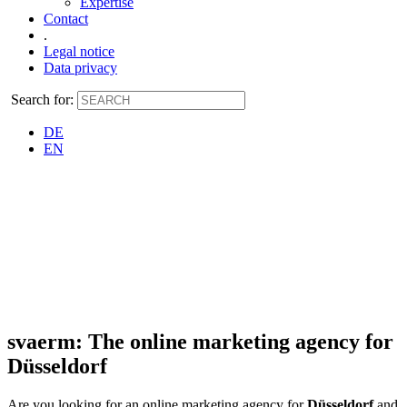
Expertise
Contact
.
Legal notice
Data privacy
Search for:
DE
EN
svaerm: The online marketing agency for
Düsseldorf
Are you looking for an online marketing agency for
Düsseldorf
and