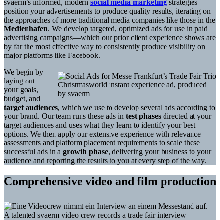
svaerm’s informed, modern
social media marketing
strategies
position your advertisements to produce quality results, iterating on
the approaches of more traditional media companies like those in the
Medienhafen
. We develop targeted, optimized ads for use in paid
advertising campaigns—which our prior client experience shows are
by far the most effective way to consistently produce visibility on
major platforms like Facebook.
We begin by
laying out
Christmasworld instant experience ad, produced
your goals,
by svaerm
budget, and
target audiences
, which we use to develop several ads according to
your brand. Our team runs these ads in
test phases
directed at your
target audiences and uses what they learn to identify your best
options. We then apply our extensive experience with relevance
assessments and platform placement requirements to scale these
successful ads in a
growth phase
, delivering your business to your
audience and reporting the results to you at every step of the way.
Comprehensive video and film production
A talented svaerm video crew records a trade fair interview