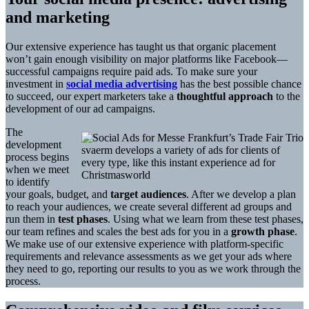
and marketing
Our extensive experience has taught us that organic placement
won’t gain enough visibility on major platforms like Facebook—
successful campaigns require paid ads. To make sure your
investment in
social media advertising
has the best possible chance
to succeed, our expert marketers take a
thoughtful approach
to the
development of our ad campaigns.
The
development
svaerm develops a variety of ads for clients of
process begins
every type, like this instant experience ad for
when we meet
Christmasworld
to identify
your goals, budget, and
target audiences
. After we develop a plan
to reach your audiences, we create several different ad groups and
run them in
test phases
. Using what we learn from these test phases,
our team refines and scales the best ads for you in a
growth phase
.
We make use of our extensive experience with platform-specific
requirements and relevance assessments as we get your ads where
they need to go, reporting our results to you as we work through the
process.