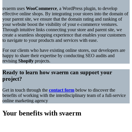
svaerm uses
WooCommerce
, a WordPress plugin, to develop
effective online shops. By integrating your stores into the domain of
your parent site, we ensure that the domain rating and ranking of
your website boost the visibility of your e-commerce ventures.
Through intuitive links connecting your store and parent site, we
create a seamless shopping experience that enables your customers
to navigate to your products and services with ease.
For our clients who have existing online stores, our developers are
happy to share their expertise by conducting SEO audits and
revising
Shopify
projects.
Ready to learn how svaerm can support your
project?
Get in touch through the
contact form
below to discover the
benefits of working with the interdisciplinary team of a full-service
online marketing agency
Your benefits with svaerm