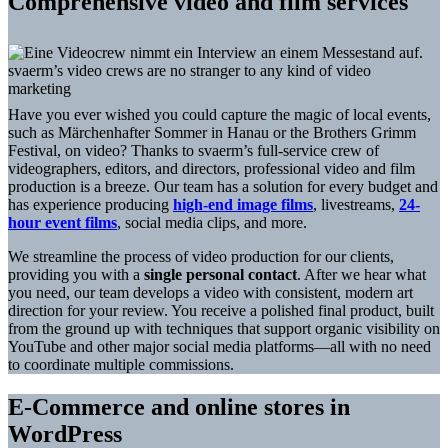
Comprehensive video and film services
svaerm’s video crews are no stranger to any kind of video
marketing
Have you ever wished you could capture the magic of local events,
such as Märchenhafter Sommer in Hanau or the Brothers Grimm
Festival, on video? Thanks to svaerm’s full-service crew of
videographers, editors, and directors, professional video and film
production is a breeze. Our team has a solution for every budget and
has experience producing
high-end image films
, livestreams,
24-
hour event films
, social media clips, and more.
We streamline the process of video production for our clients,
providing you with a
single personal contact
. After we hear what
you need, our team develops a video with consistent, modern art
direction for your review. You receive a polished final product, built
from the ground up with techniques that support organic visibility on
YouTube and other major social media platforms—all with no need
to coordinate multiple commissions.
E-Commerce and online stores in
WordPress