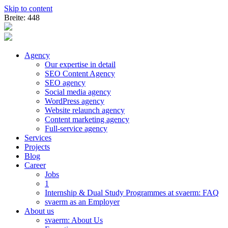
Skip to content
Breite: 448
Agency
Our expertise in detail
SEO Content Agency
SEO agency
Social media agency
WordPress agency
Website relaunch agency
Content marketing agency
Full-service agency
Services
Projects
Blog
Career
Jobs
1
Internship & Dual Study Programmes at svaerm: FAQ
svaerm as an Employer
About us
svaerm: About Us