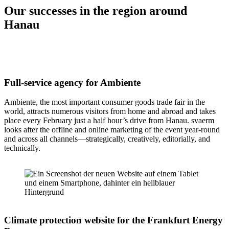
Our successes in the region around
Hanau
Full-service agency for Ambiente
Ambiente, the most important consumer goods trade fair in the
world, attracts numerous visitors from home and abroad and takes
place every February just a half hour’s drive from Hanau. svaerm
looks after the offline and online marketing of the event year-round
and across all channels—strategically, creatively, editorially, and
technically.
Climate protection website for the Frankfurt Energy