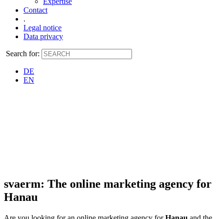
Expertise
Contact
.
Legal notice
Data privacy
Search for:
DE
EN
svaerm: The online marketing agency for
Hanau
Are you looking for an online marketing agency for
Hanau
and the