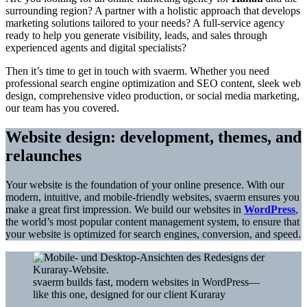
surrounding region? A partner with a holistic approach that develops
marketing solutions tailored to your needs? A full-service agency
ready to help you generate visibility, leads, and sales through
experienced agents and digital specialists?
Then it’s time to get in touch with svaerm. Whether you need
professional search engine optimization and SEO content, sleek web
design, comprehensive video production, or social media marketing,
our team has you covered.
Website design: development, themes, and
relaunches
Your website is the foundation of your online presence. With our
modern, intuitive, and mobile-friendly websites, svaerm ensures you
make a great first impression. We build our websites in
WordPress
,
the world’s most popular content management system, to ensure that
your website is optimized for search engines, conversion, and speed.
svaerm builds fast, modern websites in WordPress—
like this one, designed for our client Kuraray