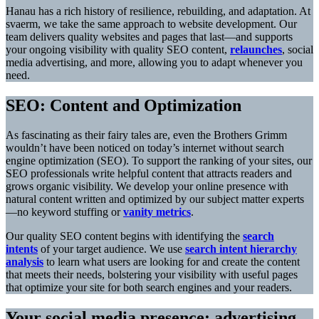
Hanau has a rich history of resilience, rebuilding, and adaptation. At
svaerm, we take the same approach to website development. Our
team delivers quality websites and pages that last—and supports
your ongoing visibility with quality SEO content,
relaunches
, social
media advertising, and more, allowing you to adapt whenever you
need.
SEO: Content and Optimization
As fascinating as their fairy tales are, even the Brothers Grimm
wouldn’t have been noticed on today’s internet without search
engine optimization (SEO). To support the ranking of your sites, our
SEO professionals write helpful content that attracts readers and
grows organic visibility. We develop your online presence with
natural content written and optimized by our subject matter experts
—no keyword stuffing or
vanity metrics
.
Our quality SEO content begins with identifying the
search
intents
of your target audience. We use
search intent hierarchy
analysis
to learn what users are looking for and create the content
that meets their needs, bolstering your visibility with useful pages
that optimize your site for both search engines and your readers.
Your social media presence: advertising