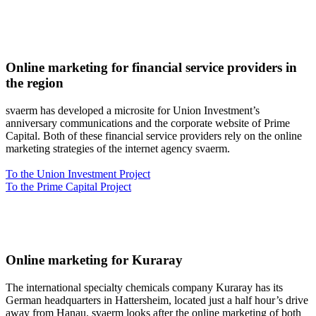
Online marketing for financial service providers in
the region
svaerm has developed a microsite for Union Investment’s
anniversary communications and the corporate website of Prime
Capital. Both of these financial service providers rely on the online
marketing strategies of the internet agency svaerm.
To the Union Investment Project
To the Prime Capital Project
Online marketing for Kuraray
The international specialty chemicals company Kuraray has its
German headquarters in Hattersheim, located just a half hour’s drive
away from Hanau. svaerm looks after the online marketing of both