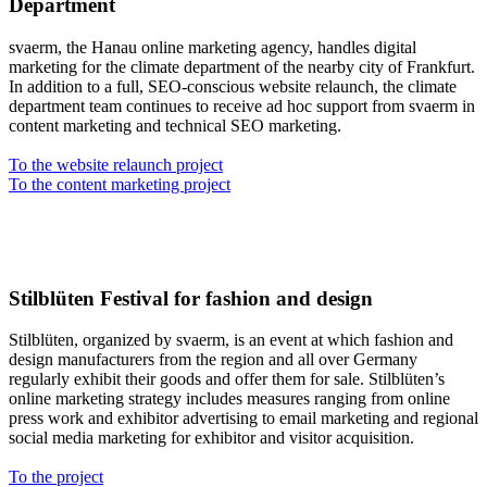
Department
svaerm, the Hanau online marketing agency, handles digital
marketing for the climate department of the nearby city of Frankfurt.
In addition to a full, SEO-conscious website relaunch, the climate
department team continues to receive ad hoc support from svaerm in
content marketing and technical SEO marketing.
To the website relaunch project
To the content marketing project
Stilblüten Festival for fashion and design
Stilblüten, organized by svaerm, is an event at which fashion and
design manufacturers from the region and all over Germany
regularly exhibit their goods and offer them for sale. Stilblüten’s
online marketing strategy includes measures ranging from online
press work and exhibitor advertising to email marketing and regional
social media marketing for exhibitor and visitor acquisition.
To the project