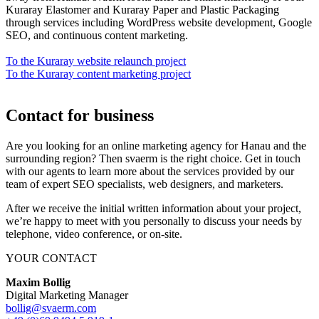
Kuraray Elastomer and Kuraray Paper and Plastic Packaging
through services including WordPress website development, Google
SEO, and continuous content marketing.
To the Kuraray website relaunch project
To the Kuraray content marketing project
Contact for business
Are you looking for an online marketing agency for Hanau and the
surrounding region? Then svaerm is the right choice. Get in touch
with our agents to learn more about the services provided by our
team of expert SEO specialists, web designers, and marketers.
After we receive the initial written information about your project,
we’re happy to meet with you personally to discuss your needs by
telephone, video conference, or on-site.
YOUR CONTACT
Maxim Bollig
Digital Marketing Manager
bollig@svaerm.com