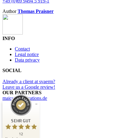
+49 (0)69 9494 5 919-1
Author
Thomas Praisner
INFO
Contact
Legal notice
Data privacy
SOCIAL
Already a client at svaerm?
Leave us a Google review!
OUR PARTNERS
maicommunications.de
Kundenbewertungen und Erfahrungen zu
svaerm
SEHR GUT
SEHR GUT
12
%
100