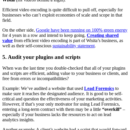
Efficient video encoding is quite difficult to pull off, especially for
businesses who can’t exploit economies of scale and scope in that
field.
On the other side,
Google have been running on 100% green energy
for 4 years in a row and intend to keep going.
Creating shared
value
from efficient video encoding is part of Wisita’s business, as
well as their self-conscious
sustainability statement
.
5. Audit your plugins and scripts
When was the last time you double-checked that all of your plugins
and scripts are efficient, adding value to your business or clients, and
free from errors or incompatibilities?
Example: We’ve audited a website that used
Lead Forensics
to
make sure it reaches the designated audience. It is good to be self-
critical and question the effectiveness of your marketing activities.
However, if that’s your only motivator for using Lead Forensics,
entering a long-term contract with them may be a little
“overkill”
–
especially if your business lacks the resources to act on lead
analytics insights.
Another example: A client’s website had a script that would forward