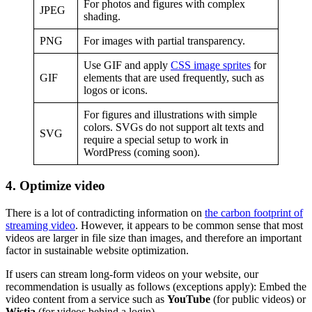
For photos and figures with complex
JPEG
shading.
PNG
For images with partial transparency.
Use GIF and apply
CSS image sprites
for
GIF
elements that are used frequently, such as
logos or icons.
For figures and illustrations with simple
colors. SVGs do not support alt texts and
SVG
require a special setup to work in
WordPress (coming soon).
4. Optimize video
There is a lot of contradicting information on
the carbon footprint of
streaming video
. However, it appears to be common sense that most
videos are larger in file size than images, and therefore an important
factor in sustainable website optimization.
If users can stream long-form videos on your website, our
recommendation is usually as follows (exceptions apply): Embed the
video content from a service such as
YouTube
(for public videos) or
Wistia
(for videos behind a login).