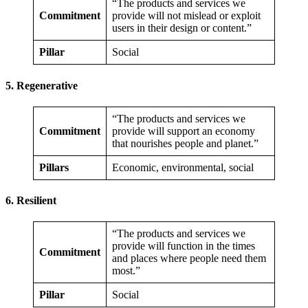
“The products and services we
Commitment
provide will not mislead or exploit
users in their design or content.”
Pillar
Social
5. Regenerative
“The products and services we
Commitment
provide will support an economy
that nourishes people and planet.”
Pillars
Economic, environmental, social
6. Resilient
“The products and services we
provide will function in the times
Commitment
and places where people need them
most.”
Pillar
Social