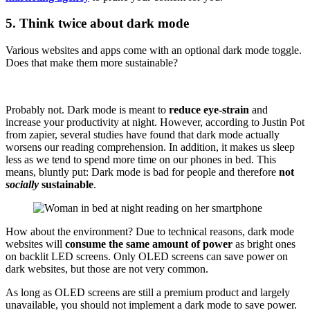
5. Think twice about dark mode
Various websites and apps come with an optional dark mode toggle.
Does that make them more sustainable?
Probably not. Dark mode is meant to
reduce eye-strain
and
increase your productivity at night. However, according to Justin Pot
from zapier, several studies have found that dark mode actually
worsens our reading comprehension. In addition, it makes us sleep
less as we tend to spend more time on our phones in bed. This
means, bluntly put: Dark mode is bad for people and therefore
not
socially
sustainable
.
How about the environment? Due to technical reasons, dark mode
websites will
consume the same amount of power
as bright ones
on backlit LED screens. Only OLED screens can save power on
dark websites, but those are not very common.
As long as OLED screens are still a premium product and largely
unavailable, you should not implement a dark mode to save power.