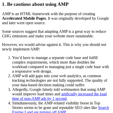
1. Be cautious about using AMP
AMP is an HTML framework with the purpose of creating
Accelerated Mobile Pages
. It was originally developed by Google
and later went open source.
Some sources suggest that adapting AMP is a great way to reduce
GHG emissions and make your website more sustainable.
However, we would advise against it. This is why you should not
newly implement AMP:
You’d have to manage a separate code base and fulfill
complex requirements, which more than doubles the
workload compared to managing just a single code base with
a responsive web design.
AMP will add gaps into your web analytics, as common
tracking technologies are not fully supported. The quality of
your data-based decision making could suffer.
Allegedly, Google falsely told webmasters that using AMP
would improve load times and
artificially increased the load
time of non-AMP ads by 1 second
.
Simultaneously, the AMP-related visibility boost in Top
Stories seems to be gone and reputable SEO sites like
Search
Engine Land are turning off AMP
.