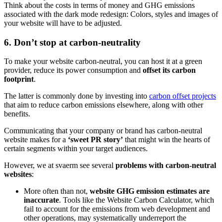
Think about the costs in terms of money and GHG emissions
associated with the dark mode redesign: Colors, styles and images of
your website will have to be adjusted.
6. Don’t stop at carbon-neutrality
To make your website carbon-neutral, you can host it at a green
provider, reduce its power consumption and
offset its carbon
footprint
.
The latter is commonly done by investing into
carbon offset projects
that aim to reduce carbon emissions elsewhere, along with other
benefits.
Communicating that your company or brand has carbon-neutral
website makes for a
‘sweet PR story’
that might win the hearts of
certain segments within your target audiences.
However, we at svaerm see several
problems with carbon-neutral
websites
:
More often than not,
website GHG emission estimates are
inaccurate
. Tools like the Website Carbon Calculator, which
fail to account for the emissions from web development and
other operations, may systematically underreport the