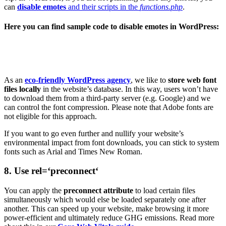
can
disable emotes
and their scripts in the
functions.php
.
Here you can find sample code to disable emotes in WordPress:
As an
eco-friendly WordPress agency
, we like to
store web font
files locally
in the website’s database. In this way, users won’t have
to download them from a third-party server (e.g. Google) and we
can control the font compression. Please note that Adobe fonts are
not eligible for this approach.
If you want to go even further and nullify your website’s
environmental impact from font downloads, you can stick to system
fonts such as Arial and Times New Roman.
8. Use rel=‘preconnect‘
You can apply the
preconnect attribute
to load certain files
simultaneously which would else be loaded separately one after
another. This can speed up your website, make browsing it more
power-efficient and ultimately reduce GHG emissions. Read more