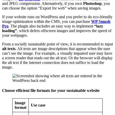
and JPEG compression. Alternatively, if you own
Photoshop
, you
can choose the option “Export for web” when saving images.
If your website runs on WordPress and you prefer to do eco-friendly
image optimization within the CMS, you can purchase
WP Smush
Pro
. The plugin also includes an easy way to implement
“lazy
loading”
, which defers offscreen images and improves the speed of
your webpages.
From a
socially
sustainable point of view, it is recommended to input
alt texts
. Alt texts are image descriptions that appear when the user
can’t see the image. For example, a visually impaired user may have
a screen reader that reads out the alt text. Or the browser will display
the alt text if the internet connection does not suffice to load the
image.
Choose efficient file formats for your sustainable website
Image
Use case
format