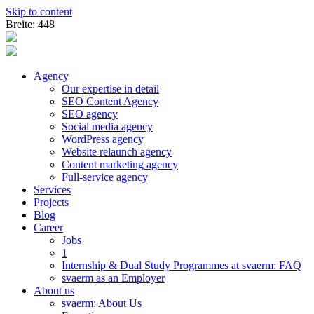
Skip to content
Breite: 448
Agency
Our expertise in detail
SEO Content Agency
SEO agency
Social media agency
WordPress agency
Website relaunch agency
Content marketing agency
Full-service agency
Services
Projects
Blog
Career
Jobs
1
Internship & Dual Study Programmes at svaerm: FAQ
svaerm as an Employer
About us
svaerm: About Us