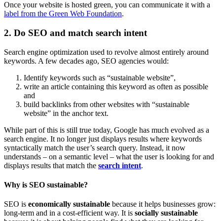
Once your website is hosted green, you can communicate it with a
label from the Green Web Foundation
.
2. Do SEO and match search intent
Search engine optimization used to revolve almost entirely around
keywords. A few decades ago, SEO agencies would:
Identify keywords such as “sustainable website”,
write an article containing this keyword as often as possible
and
build backlinks from other websites with “sustainable
website” in the anchor text.
While part of this is still true today, Google has much evolved as a
search engine. It no longer just displays results where keywords
syntactically match the user’s search query. Instead, it now
understands – on a semantic level – what the user is looking for and
displays results that match the
search intent
.
Why is SEO sustainable?
SEO is
economically sustainable
because it helps businesses grow:
long-term and in a cost-efficient way. It is
socially sustainable