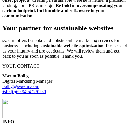
offset projects
. Creating a sustainable website is neither a precision
landing, nor a PR campaign.
Be bold in overcompensating your
carbon footprint, but humble and self-aware in your
communication.
Your partner for sustainable websites
svaerm offers bespoke and holistic online marketing services for
business – including
sustainable website optimization
. Please send
us your inquiry and project details. We will review them and get
back to you as soon as possible. Thank you.
YOUR CONTACT
Maxim Bollig
Digital Marketing Manager
bollig@svaerm.com
+49 (0)69 9494 5 919-1
INFO