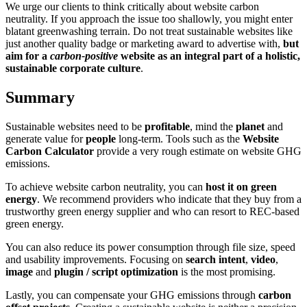
We urge our clients to think critically about website carbon
neutrality. If you approach the issue too shallowly, you might enter
blatant greenwashing terrain. Do not treat sustainable websites like
just another quality badge or marketing award to advertise with,
but
aim for a
carbon-positive
website as an integral part of a holistic,
sustainable corporate culture
.
Summary
Sustainable websites need to be
profitable
, mind the
planet
and
generate value for
people
long-term. Tools such as the
Website
Carbon Calculator
provide a very rough estimate on website GHG
emissions.
To achieve website carbon neutrality, you can
host it on green
energy
. We recommend providers who indicate that they buy from a
trustworthy green energy supplier and who can resort to REC-based
green energy.
You can also reduce its power consumption through file size, speed
and usability improvements. Focusing on
search intent
,
video
,
image
and
plugin / script optimization
is the most promising.
Lastly, you can compensate your GHG emissions through
carbon