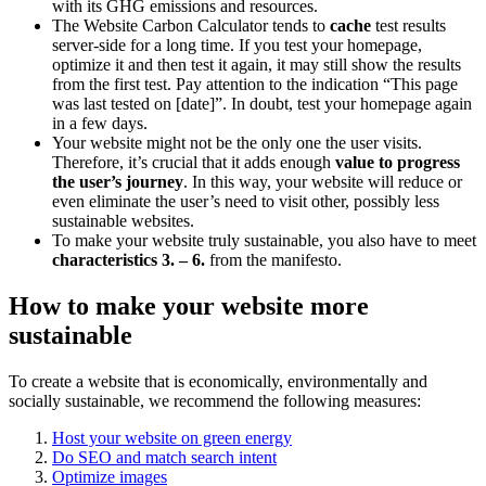
with its GHG emissions and resources.
The Website Carbon Calculator tends to
cache
test results
server-side for a long time. If you test your homepage,
optimize it and then test it again, it may still show the results
from the first test. Pay attention to the indication “This page
was last tested on [date]”. In doubt, test your homepage again
in a few days.
Your website might not be the only one the user visits.
Therefore, it’s crucial that it adds enough
value to progress
the user’s journey
. In this way, your website will reduce or
even eliminate the user’s need to visit other, possibly less
sustainable websites.
To make your website truly sustainable, you also have to meet
characteristics 3. – 6.
from the manifesto.
How to make your website more
sustainable
To create a website that is economically, environmentally and
socially sustainable, we recommend the following measures:
Host your website on green energy
Do SEO and match search intent
Optimize images