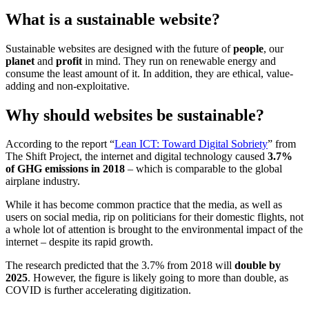
What is a sustainable website?
Sustainable websites are designed with the future of
people
, our
planet
and
profit
in mind. They run on renewable energy and
consume the least amount of it. In addition, they are ethical, value-
adding and non-exploitative.
Why should websites be sustainable?
According to the report “
Lean ICT: Toward Digital Sobriety
” from
The Shift Project, the internet and digital technology caused
3.7%
of GHG emissions in 2018
– which is comparable to the global
airplane industry.
While it has become common practice that the media, as well as
users on social media, rip on politicians for their domestic flights, not
a whole lot of attention is brought to the environmental impact of the
internet – despite its rapid growth.
The research predicted that the 3.7% from 2018 will
double by
2025
. However, the figure is likely going to more than double, as
COVID is further accelerating digitization.