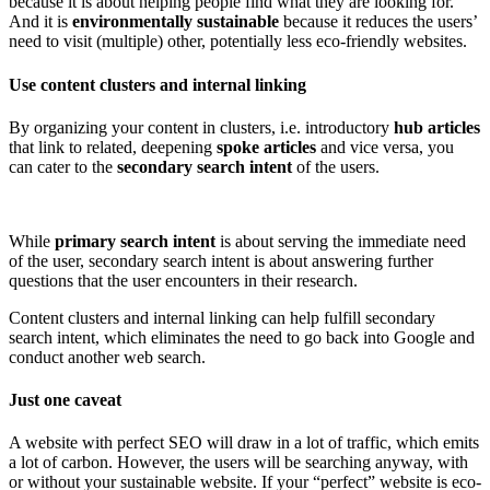
because it is about helping people find what they are looking for.
And it is
environmentally sustainable
because it reduces the users’
need to visit (multiple) other, potentially less eco-friendly websites.
Use content clusters and internal linking
By organizing your content in clusters, i.e. introductory
hub articles
that link to related, deepening
spoke articles
and vice versa, you
can cater to the
secondary search intent
of the users.
While
primary search intent
is about serving the immediate need
of the user, secondary search intent is about answering further
questions that the user encounters in their research.
Content clusters and internal linking can help fulfill secondary
search intent, which eliminates the need to go back into Google and
conduct another web search.
Just one caveat
A website with perfect SEO will draw in a lot of traffic, which emits
a lot of carbon. However, the users will be searching anyway, with
or without your sustainable website. If your “perfect” website is eco-