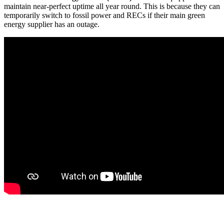
maintain near-perfect uptime all year round. This is because they can
temporarily switch to fossil power and RECs if their main green
energy supplier has an outage.