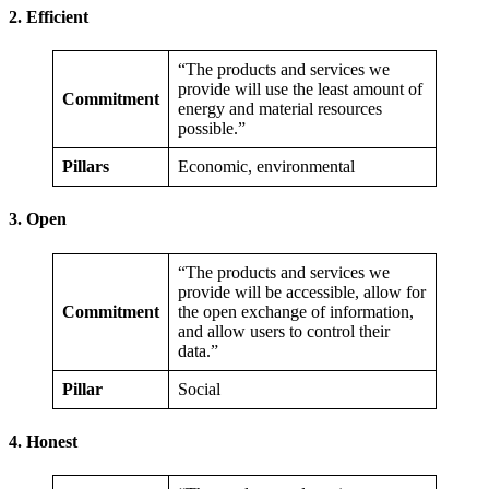
2. Efficient
“The products and services we
provide will use the least amount of
Commitment
energy and material resources
possible.”
Pillars
Economic, environmental
3. Open
“The products and services we
provide will be accessible, allow for
Commitment
the open exchange of information,
and allow users to control their
data.”
Pillar
Social
4. Honest