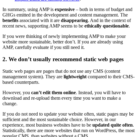
In summary, using AMP is
expensive
– both in terms of budget and
GHGs emitted in the development and content management. The
benefits
associated with it are
disappearing
. And in the context of
recent news, supporting AMP seems to be
ethically questionable
.
If you were thinking of newly implementing AMP to make your
website more sustainable, better don’t. If you are already using
AMP, carefully evaluate if you still need it.
2. We don’t usually recommend static web pages
Static web pages are pages that do not use any CMS (content
management system). They are
lightweight
compared to their CMS-
based counterparts.
However, you
can’t edit them online
. Instead, you will have to
download and re-upload them every time you want to make a
change.
If you do not need to update your website often, static pages may be
sufficient and the most sustainable choice. However, in our
experience, most business websites have to be
updated quite often
.
Statistically, there are more websites that run on WordPress, the most
popular CMS, than websites without a CMS.