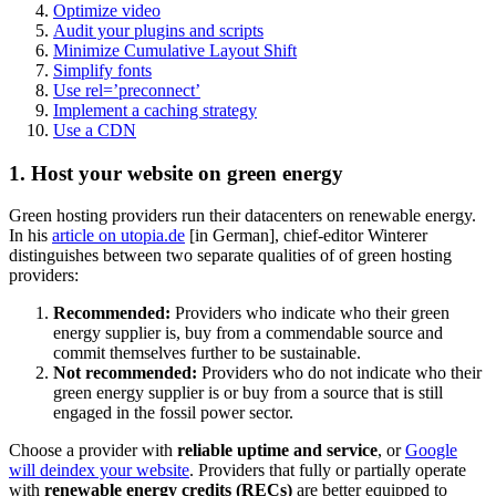
Optimize video
Audit your plugins and scripts
Minimize Cumulative Layout Shift
Simplify fonts
Use rel=’preconnect’
Implement a caching strategy
Use a CDN
1. Host your website on green energy
Green hosting providers run their datacenters on renewable energy.
In his
article on utopia.de
[in German], chief-editor Winterer
distinguishes between two separate qualities of of green hosting
providers:
Recommended:
Providers who indicate who their green
energy supplier is, buy from a commendable source and
commit themselves further to be sustainable.
Not recommended:
Providers who do not indicate who their
green energy supplier is or buy from a source that is still
engaged in the fossil power sector.
Choose a provider with
reliable uptime and service
, or
Google
will deindex your website
. Providers that fully or partially operate
with
renewable energy credits (RECs)
are better equipped to