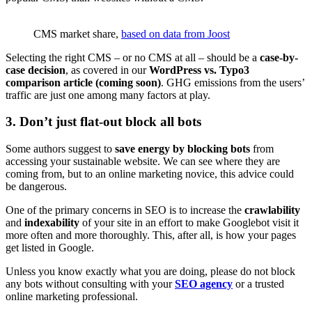
CMS market share,
based on data from Joost
Selecting the right CMS – or no CMS at all – should be a
case-by-
case decision
, as covered in our
WordPress vs. Typo3
comparison article (coming soon)
. GHG emissions from the users’
traffic are just one among many factors at play.
3. Don’t just flat-out block all bots
Some authors suggest to
save energy by blocking bots
from
accessing your sustainable website. We can see where they are
coming from, but to an online marketing novice, this advice could
be dangerous.
One of the primary concerns in SEO is to increase the
crawlability
and
indexability
of your site in an effort to make Googlebot visit it
more often and more thoroughly. This, after all, is how your pages
get listed in Google.
Unless you know exactly what you are doing, please do not block
any bots without consulting with your
SEO agency
or a trusted
online marketing professional.