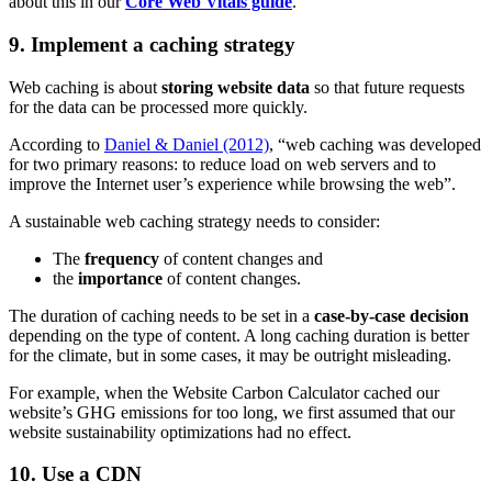
about this in our
Core Web Vitals guide
.
9. Implement a caching strategy
Web caching is about
storing website data
so that future requests
for the data can be processed more quickly.
According to
Daniel & Daniel (2012)
, “web caching was developed
for two primary reasons: to reduce load on web servers and to
improve the Internet user’s experience while browsing the web”.
A sustainable web caching strategy needs to consider:
The
frequency
of content changes and
the
importance
of content changes.
The duration of caching needs to be set in a
case-by-case decision
depending on the type of content. A long caching duration is better
for the climate, but in some cases, it may be outright misleading.
For example, when the Website Carbon Calculator cached our
website’s GHG emissions for too long, we first assumed that our
website sustainability optimizations had no effect.
10. Use a CDN