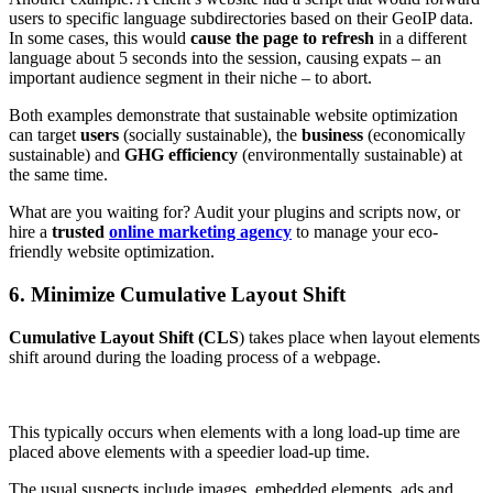
users to specific language subdirectories based on their GeoIP data.
In some cases, this would
cause the page to refresh
in a different
language about 5 seconds into the session, causing expats – an
important audience segment in their niche – to abort.
Both examples demonstrate that sustainable website optimization
can target
users
(socially sustainable), the
business
(economically
sustainable) and
GHG efficiency
(environmentally sustainable) at
the same time.
What are you waiting for? Audit your plugins and scripts now, or
hire a
trusted
online marketing agency
to manage your eco-
friendly website optimization.
6. Minimize Cumulative Layout Shift
Cumulative Layout Shift (CLS
) takes place when layout elements
shift around during the loading process of a webpage.
This typically occurs when elements with a long load-up time are
placed above elements with a speedier load-up time.
The usual suspects include images, embedded elements, ads and