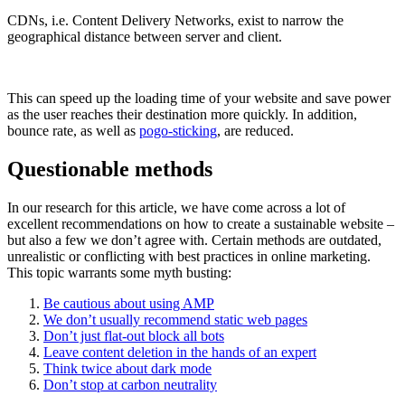
CDNs, i.e. Content Delivery Networks, exist to narrow the
geographical distance between server and client.
This can speed up the loading time of your website and save power
as the user reaches their destination more quickly. In addition,
bounce rate, as well as
pogo-sticking
, are reduced.
Questionable methods
In our research for this article, we have come across a lot of
excellent recommendations on how to create a sustainable website –
but also a few we don’t agree with. Certain methods are outdated,
unrealistic or conflicting with best practices in online marketing.
This topic warrants some myth busting:
Be cautious about using AMP
We don’t usually recommend static web pages
Don’t just flat-out block all bots
Leave content deletion in the hands of an expert
Think twice about dark mode
Don’t stop at carbon neutrality