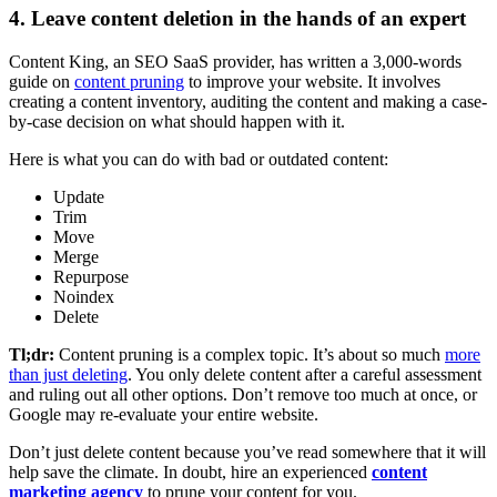
4. Leave content deletion in the hands of an expert
Content King, an SEO SaaS provider, has written a 3,000-words
guide on
conte
nt pruning
to improve your website. It involves
creating a content inventory, auditing the content and making a case-
by-case decision on what should happen with it.
Here is what you can do with bad or outdated content:
Update
Trim
Move
Merge
Repurpose
Noindex
Delete
Tl;dr:
Content pruning is a complex topic. It’s about so much
more
than just deleting
. You only delete content after a careful assessment
and ruling out all other options. Don’t remove too much at once, or
Google may re-evaluate your entire website.
Don’t just delete content because you’ve read somewhere that it will
help save the climate. In doubt, hire an experienced
content
marketing agency
to prune your content for you.