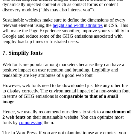
dynamically injected content such as contact forms or content
discovery modules (“this may also interest you”).
Sustainable websites make sure to define the dimensions of every
relevant element using the
height and width attributes
in CSS. This
will make the Page Experience smoother, improve your visibility in
Google and reduce some of the GHG emissions associated with
lengthy load-up times or frustrated users.
7. Simplify fonts
Web fonts are popular among marketers because they can have a
positive impact on user retention and branding. Legibility and
readability are key attributes of a good web font.
However, web fonts need to be downloaded just like any other file
to display correctly. The environmental impact of a non-system font
in terms of GHG emissions is
comparable to that of a small
image
.
Hence, we usually recommend our clients to stick to a
maximum of
2 web fonts
on their sustainable website. You can optimize most
fonts by
compressing
them.
Tip: In WordPress, if you are not planning to use any emotes, you