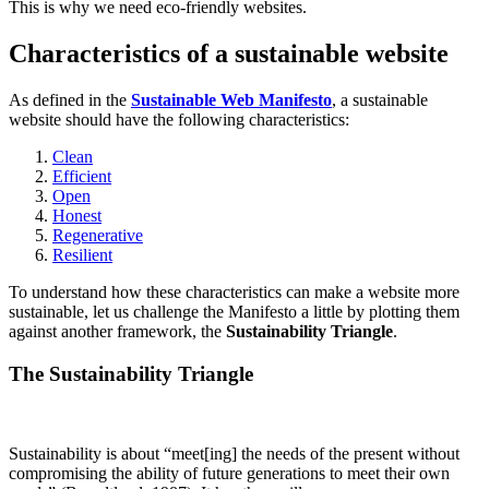
This is why we need eco-friendly websites.
Characteristics of a sustainable website
As defined in the
Sustainable Web Manifesto
, a sustainable
website should have the following characteristics:
Clean
Efficient
Open
Honest
Regenerative
Resilient
To understand how these characteristics can make a website more
sustainable, let us challenge the Manifesto a little by plotting them
against another framework, the
Sustainability Triangle
.
The Sustainability Triangle
Sustainability is about “meet[ing] the needs of the present without
compromising the ability of future generations to meet their own