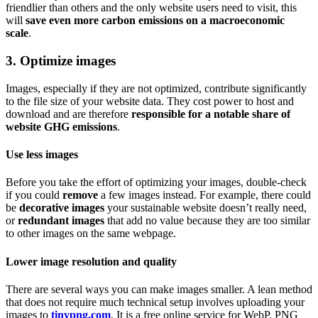
friendlier than others and the only website users need to visit, this
will
save even more carbon emissions on a macroeconomic
scale
.
3. Optimize images
Images, especially if they are not optimized, contribute significantly
to the file size of your website data. They cost power to host and
download and are therefore
responsible for a notable share of
website GHG emissions
.
Use less images
Before you take the effort of optimizing your images, double-check
if you could
remove
a few images instead. For example, there could
be
decorative images
your sustainable website doesn’t really need,
or
redundant images
that add no value because they are too similar
to other images on the same webpage.
Lower image resolution and quality
There are several ways you can make images smaller. A lean method
that does not require much technical setup involves uploading your
images to
tinypng.com
. It is a free online service for WebP, PNG