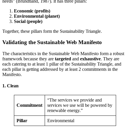
needs” (Brundtland, 1987). It has three pillars:
Economic (profits)
Environmental (planet)
Social (people)
Together, these pillars form the Sustainability Triangle.
Validating the Sustainable Web Manifesto
The characteristics in the Sustainable Web Manifesto form a robust
framework because they are
targeted
and
exhaustive
. They are
each catering to at least 1 pillar of the Sustainability Triangle, and
each pillar is getting addressed by at least 2 commitments in the
Manifesto.
1. Clean
“The services we provide and
Commitment
services we use will be powered by
renewable energy.”
Pillar
Environmental