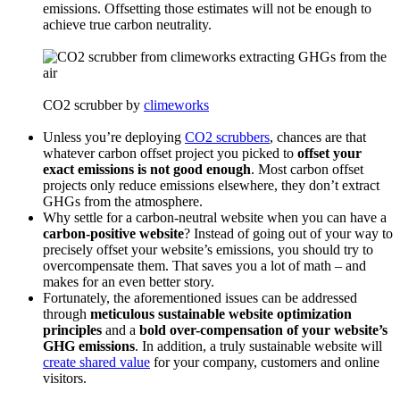
emissions. Offsetting those estimates will not be enough to
achieve true carbon neutrality.
CO2 scrubber by
climeworks
Unless you’re deploying
CO2 scrubbers
, chances are that
whatever carbon offset project you picked to
offset your
exact emissions is not good enough
. Most carbon offset
projects only reduce emissions elsewhere, they don’t extract
GHGs from the atmosphere.
Why settle for a carbon-neutral website when you can have a
carbon-positive website
? Instead of going out of your way to
precisely offset your website’s emissions, you should try to
overcompensate them. That saves you a lot of math – and
makes for an even better story.
Fortunately, the aforementioned issues can be addressed
through
meticulous sustainable website optimization
principles
and a
bold over-compensation of your website’s
GHG emissions
. In addition, a truly sustainable website will
create shared value
for your company, customers and online
visitors.