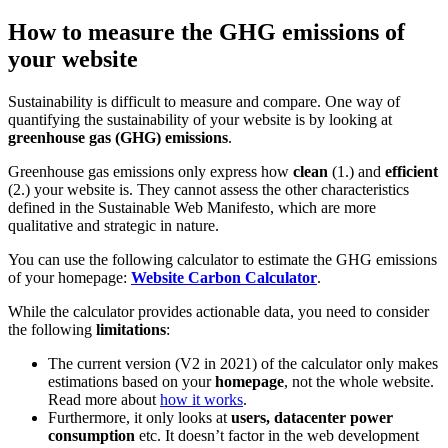
How to measure the GHG emissions of
your website
Sustainability is difficult to measure and compare. One way of
quantifying the sustainability of your website is by looking at
greenhouse gas (GHG) emissions
.
Greenhouse gas emissions only express how
clean
(1.) and
efficient
(2.) your website is. They cannot assess the other characteristics
defined in the Sustainable Web Manifesto, which are more
qualitative and strategic in nature.
You can use the following calculator to estimate the GHG emissions
of your homepage:
Website Carbon Calculator
.
While the calculator provides actionable data, you need to consider
the following
limitations
:
The current version (V2 in 2021) of the calculator only makes
estimations based on your
homepage
, not the whole website.
Read more about
how it works
.
Furthermore, it only looks at
users, datacenter power
consumption
etc. It doesn’t factor in the web development