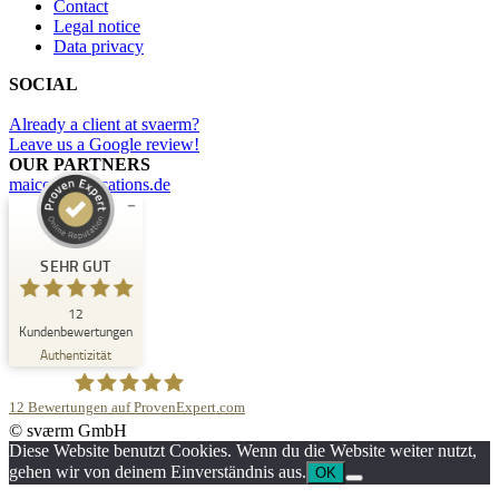
Contact
Legal notice
Data privacy
SOCIAL
Already a client at svaerm?
Leave us a Google review!
OUR PARTNERS
maicommunications.de
Kundenbewertungen und Erfahrungen zu
svaerm
SEHR GUT
SEHR GUT
12
%
100
Kundenbewertungen
Empfehlungen auf
Authentizität
ProvenExpert.com
5,00
/
5,00
12
Bewertungen auf ProvenExpert.com
1
11
© sværm GmbH
Bewertung auf
1
Bewertungen von
svaerm
Diese Website benutzt Cookies. Wenn du die Website weiter nutzt,
ProvenExpert.com
anderen Quelle
gehen wir von deinem Einverständnis aus.
OK