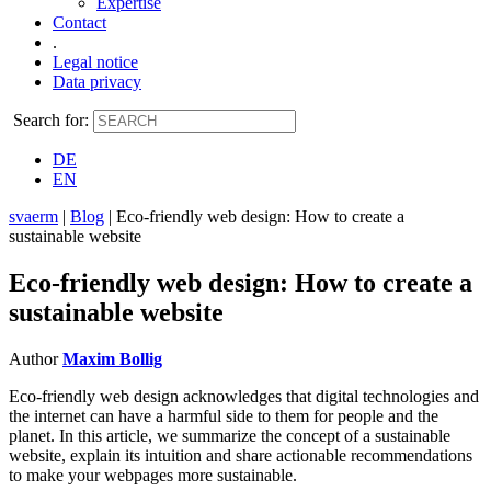
Expertise
Contact
.
Legal notice
Data privacy
Search for:
DE
EN
svaerm
|
Blog
|
Eco-friendly web design: How to create a
sustainable website
Eco-friendly web design: How to create a
sustainable website
Author
Maxim Bollig
Eco-friendly web design acknowledges that digital technologies and
the internet can have a harmful side to them for people and the
planet. In this article, we summarize the concept of a sustainable
website, explain its intuition and share actionable recommendations
to make your webpages more sustainable.